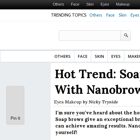
Others
Face
Skin
Eyes
Makeup
TRENDING TOPICS
Others
Face
Skin
Eyes
Face Cream for Matu
Made From?
OTHERS
FACE
SKIN
EYES
MAKE
Hot Trend: Soa
With Nanobrow
Eyes
Makeup
by
Nicky Trynide
I’m sure you’ve heard about the h
Pin It
Soap brows give an exceptional bro
can achieve amazing results. Nanob
yourself!