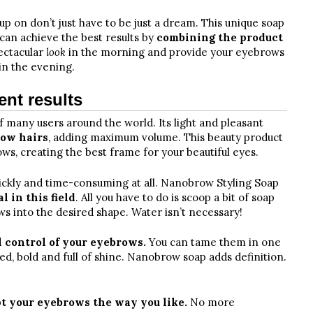
p on don’t just have to be just a dream. This unique soap
 can achieve the best results by
combining the product
pectacular
look
in the morning and provide your eyebrows
in the evening.
ent results
f many users around the world. Its light and pleasant
row hairs
, adding maximum volume. This beauty product
ws, creating the best frame for your beautiful eyes.
rickly and time-consuming at all. Nanobrow Styling Soap
 in this field
. All you have to do is scoop a bit of soap
s into the desired shape. Water isn’t necessary!
l control of your eyebrows.
You can tame them in one
d, bold and full of shine. Nanobrow soap adds definition.
t your eyebrows the way you like.
No more