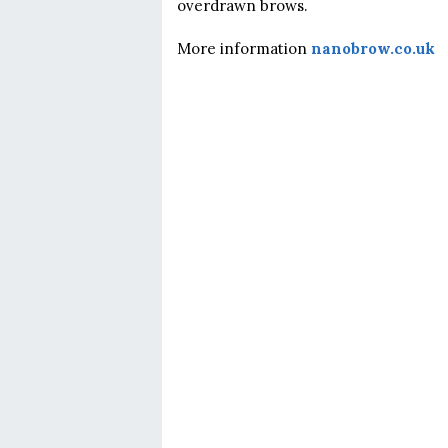
overdrawn brows.
More information
nanobrow.co.uk