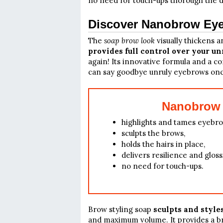
no need for touch-ups thorough the d
Discover Nanobrow Eye
The
soap brow look
visually thickens
provides full control over your un
again! Its innovative formula and a c
can say goodbye unruly eyebrows once
Nanobrow 
highlights and tames eyebro
sculpts the brows,
holds the hairs in place,
delivers resilience and gloss
no need for touch-ups.
Brow styling soap
sculpts and style
and maximum volume. It provides a br