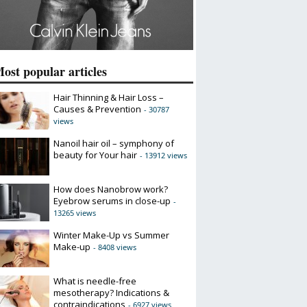
ost popular articles
Hair Thinning & Hair Loss –
Causes & Prevention
- 30787
views
Nanoil hair oil – symphony of
beauty for Your hair
- 13912 views
How does Nanobrow work?
Eyebrow serums in close-up
-
13265 views
Winter Make-Up vs Summer
Make-up
- 8408 views
What is needle-free
mesotherapy? Indications &
contraindications
- 6927 views