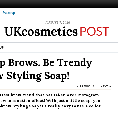
Makeup
AUGUST 7, 2026
re Skin: What Should It Be
The secret to healthy, silky-smooth skin: Nanoil
Dead Sea bath salt
UP
p Brows. Be Trendy
 Styling Soap!
|
« PREVIOUS
NEXT »
ottest brow trend that has taken over Instagram.
w lamination effect! With just a little soap, you
row Styling Soap it’s really easy to use. See for