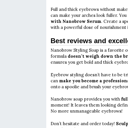
Full and thick eyebrows without makeu
can make your arches look fuller. You
with Nanobrow Serum
. Create a s
with a powerful dose of nourishment 
Best reviews and excell
Nanobrow Styling Soap is a favorite o
formula
doesn’t weigh down the b
ensures you get bold and thick eyebro
Eyebrow styling doesn’t have to be t
can
make you become a professional
onto a spoolie and brush your eyebrow
Nanobrow soap provides you with
ful
moment! It leaves them looking define
No more unmanageable eyebrows!
Don’t hesitate and order today!
Sculp