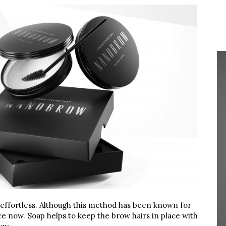
y effortless. Although this method has been known for
nce now. Soap helps to keep the brow hairs in place with