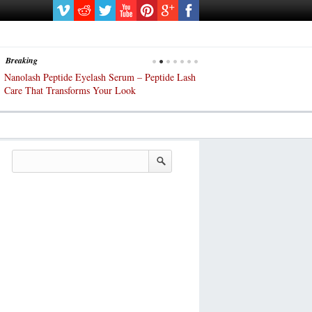
Breaking
Nanolash Peptide Eyelash Serum – Peptide Lash
At-Home Lash Extensions? Ch
Care That Transforms Your Look
DIY KIts of 2025!