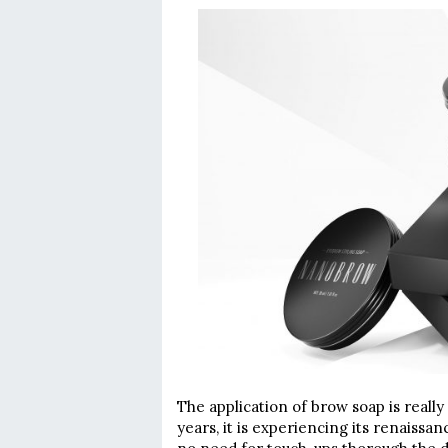
The application of brow soap is reall
years, it is experiencing its renaissa