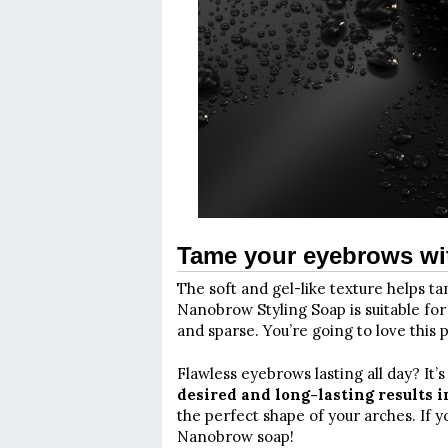
Tame your eyebrows w
The soft and gel-like texture helps 
Nanobrow Styling Soap is suitable fo
and sparse. You’re going to love this 
Flawless eyebrows lasting all day? It’
desired and long-lasting results in
the perfect shape of your arches. If 
Nanobrow soap!