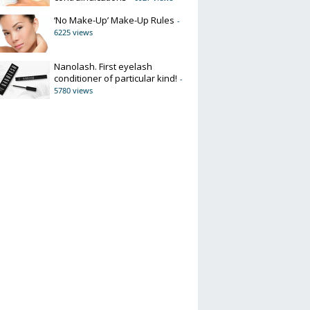
‘No Make-Up’ Make-Up Rules
-
6225 views
Nanolash. First eyelash
conditioner of particular kind!
-
5780 views