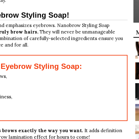
ay.
brow Styling Soap!
 and emphasizes eyebrows. Nanobrow Styling Soap
M
ruly brow hairs.
They will never be unmanageable
ombination of carefully-selected ingredients ensure you
 and for all.
Eyebrow Styling Soap:
ws,
iness,
s brows exactly the way you want.
It adds definition
ow lamination effect for hours to come!