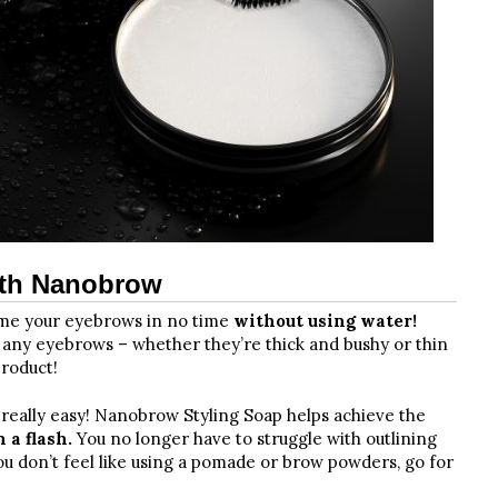
ith Nanobrow
tame your eyebrows in no time
without using water!
r any eyebrows – whether they’re thick and bushy or thin
product!
s really easy! Nanobrow Styling Soap helps achieve the
 a flash.
You no longer have to struggle with outlining
you don’t feel like using a pomade or brow powders, go for