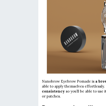
Nanobrow Eyebrow Pomade is
a bro
able to apply themselves effortlessly. I
consistency
so you’ll be able to use
or patches.