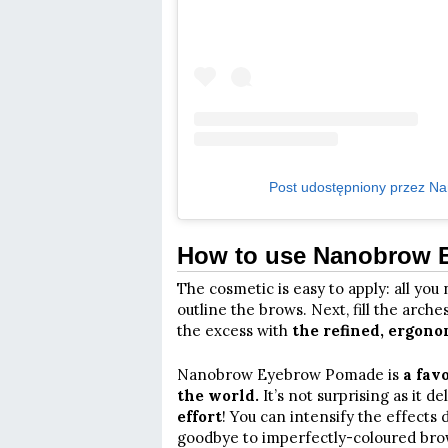
Post udostępniony przez Na
How to use Nanobrow
The cosmetic is easy to apply: all yo
outline the brows. Next, fill the arch
the excess with
the refined, ergono
Nanobrow Eyebrow Pomade is
a fav
the world.
It’s not surprising as it d
effort
! You can intensify the effect
goodbye to imperfectly-coloured brow