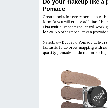
Do your makeup like a
Pomade
Create looks for every occasion wit
formula you will create additional hai
This multipurpose product will work g
looks
. No other product can provide y
Nanobrow Eyebrow Pomade deliver
fantastic to do brow mapping with so 
quality
pomade made numerous happy 