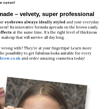
e cover!
de – velvety, super professional
our
eyebrows always ideally styled
and your everyday
ent! Its innovative formula spreads on the brows easily,
ffects
at the same time. It’s the right level of thickness
 makeup that will survive all day long.
g wrong with? They’re at your fingertips! Learn more
 possibility to get fabulous looks suitable for every
row.co.uk
and order amazing cosmetics today!