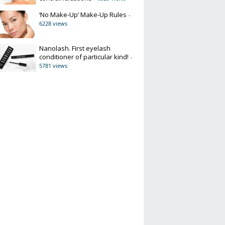
‘No Make-Up’ Make-Up Rules
-
6228 views
Nanolash. First eyelash
conditioner of particular kind!
-
5781 views