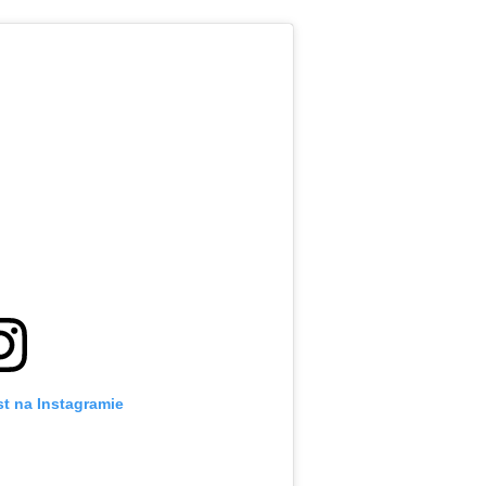
t na Instagramie