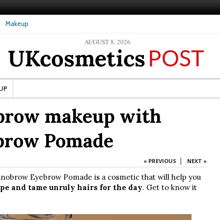
Makeup
AUGUST 8, 2026
ture Skin: What Should It Be
The secret to healthy, silky-smooth skin: Nanoil
Dead Sea bath salt
UP
brow makeup with
brow Pomade
|
« PREVIOUS
NEXT »
nobrow Eyebrow Pomade is a cosmetic that will help you
pe and tame unruly hairs for the day
. Get to know it