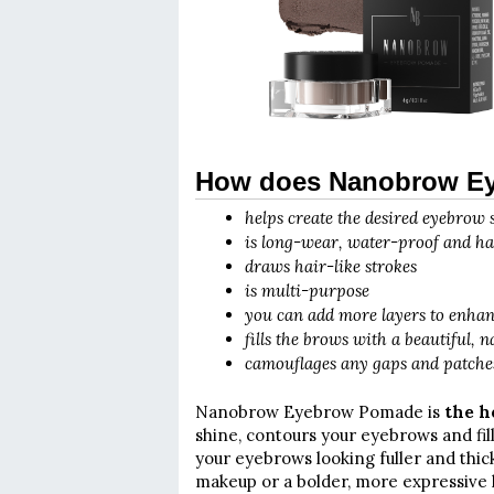
How does Nanobrow E
helps create the desired eyebrow
is long-wear, water-proof and ha
draws hair-like strokes
is multi-purpose
you can add more layers to enhanc
fills the brows with a beautiful, 
camouflages any gaps and patche
Nanobrow Eyebrow Pomade is
the h
shine, contours your eyebrows and fil
your eyebrows looking fuller and thick
makeup or a bolder, more expressive 