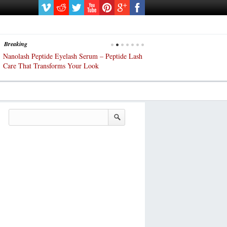
Breaking
Nanolash Peptide Eyelash Serum – Peptide Lash
At-Home Lash Extensions? 
Care That Transforms Your Look
DIY KIts of 2025!