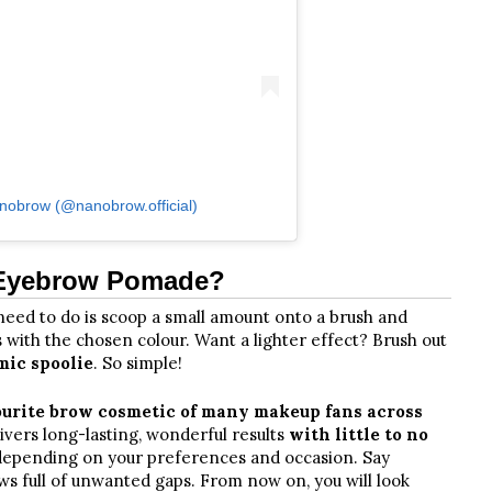
nobrow (@nanobrow.official)
 Eyebrow Pomade?
u need to do is scoop a small amount onto a brush and
es with the chosen colour. Want a lighter effect? Brush out
mic spoolie
. So simple!
ourite brow cosmetic of many makeup fans across
elivers long-lasting, wonderful results
with little to no
s depending on your preferences and occasion. Say
s full of unwanted gaps. From now on, you will look