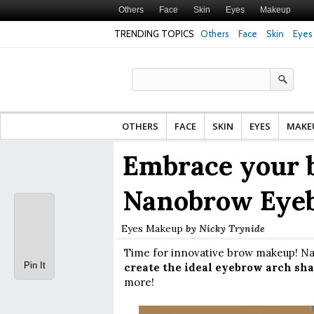
Others
Face
Skin
Eyes
Makeup
TRENDING TOPICS
Others
Face
Skin
Eyes
Face Cream for Ma
Made From?
OTHERS
FACE
SKIN
EYES
MAKE
Embrace your 
Nanobrow Eye
Eyes
Makeup
by
Nicky Trynide
Time for innovative brow makeup! Na
Pin It
create the ideal eyebrow arch sha
more!