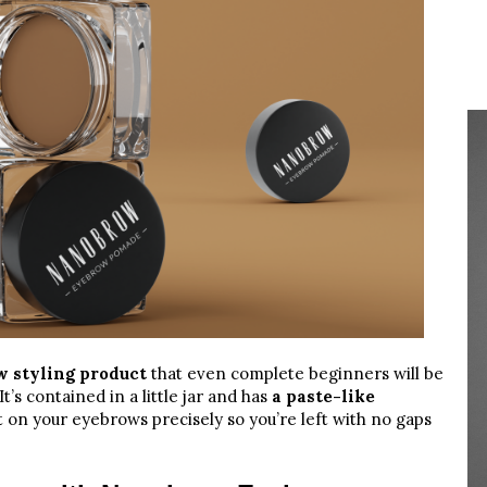
w styling product
that even complete beginners will be
t’s contained in a little jar and has
a paste-like
 it on your eyebrows precisely so you’re left with no gaps