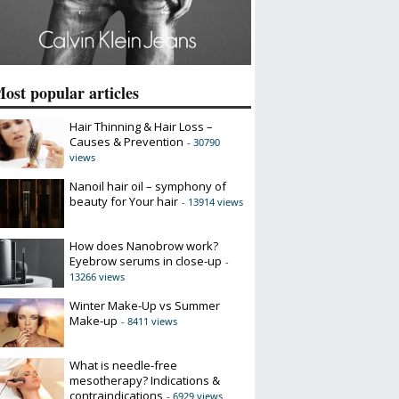
ost popular articles
Hair Thinning & Hair Loss –
Causes & Prevention
- 30790
views
Nanoil hair oil – symphony of
beauty for Your hair
- 13914 views
How does Nanobrow work?
Eyebrow serums in close-up
-
13266 views
Winter Make-Up vs Summer
Make-up
- 8411 views
What is needle-free
mesotherapy? Indications &
contraindications
- 6929 views