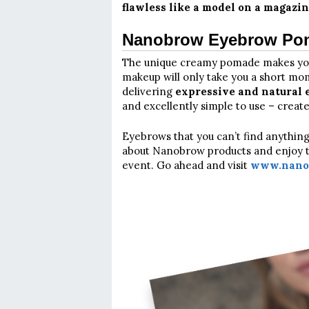
flawless like a model on a magazin
Nanobrow Eyebrow Poma
The unique creamy pomade makes y
makeup will only take you a short mom
delivering
expressive and natural e
and excellently simple to use – create
Eyebrows that you can’t find anythin
about Nanobrow products and enjoy the
event. Go ahead and visit
www.nanob