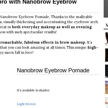
 pro with Nanobrow Eyebrow
h Nanobrow Eyebrow Pomade. Thanks to the malleable
rs, visually thickening and accentuating the eyebrow arch.
M
reat in
both everyday makeup as well as evening
ou with such spectacular results!
s
remarkable, fabulous effects in brow makeup.
It’s
that you can look amazing at all times. This unique
high-
users fall in love!
Nanobrow Eyebrow Pomade
It’s available in shades:
Light Brown