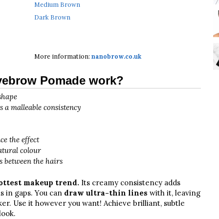
Medium Brown
Dark Brown
More information:
nanobrow.co.uk
yebrow Pomade work?
 shape
s a malleable consistency
e the effect
natural colour
s between the hairs
ottest makeup trend.
Its creamy consistency adds
ls in gaps. You can
draw ultra-thin lines
with it, leaving
er. Use it however you want! Achieve brilliant, subtle
look.