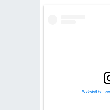
Wyświetl ten pos