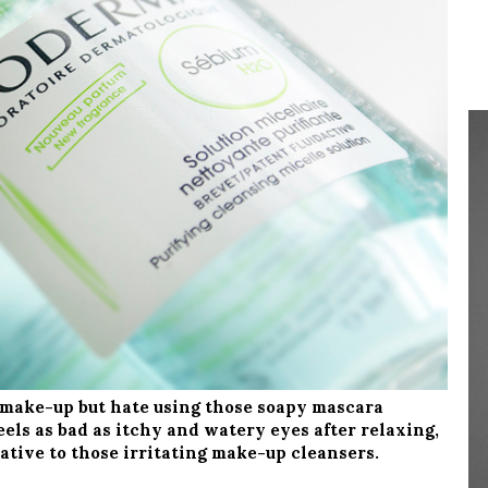
 make-up but hate using those soapy mascara
els as bad as itchy and watery eyes after relaxing,
ative to those irritating make-up cleansers.