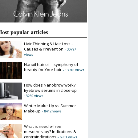
ost popular articles
Hair Thinning & Hair Loss –
Causes & Prevention
- 30797
views
Nanoil hair oil – symphony of
beauty for Your hair
- 13916 views
How does Nanobrow work?
Eyebrow serums in close-up
-
13269 views
Winter Make-Up vs Summer
Make-up
- 8412 views
What is needle-free
mesotherapy? Indications &
contraindications
- 6931 views