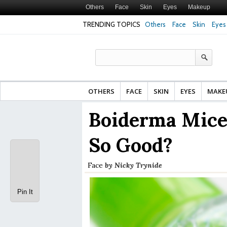
Others
Face
Skin
Eyes
Makeup
TRENDING TOPICS
Others
Face
Skin
Eyes
Face Cream for Ma
Made From?
OTHERS
FACE
SKIN
EYES
MAKE
Boiderma Micel
So Good?
Face
by
Nicky Trynide
Pin It