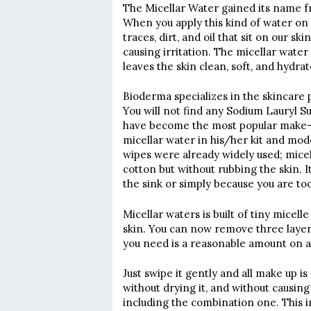
The Micellar Water gained its name fr
When you apply this kind of water on 
traces, dirt, and oil that sit on our 
causing irritation. The micellar water 
leaves the skin clean, soft, and hydrat
Bioderma specializes in the skincare p
You will not find any Sodium Lauryl S
have become the most popular make-u
micellar water in his/her kit and model
wipes were already widely used; micel
cotton but without rubbing the skin. It
the sink or simply because you are too
Micellar waters is built of tiny micel
skin. You can now remove three layer
you need is a reasonable amount on 
Just swipe it gently and all make up i
without drying it, and without causing
including the combination one. This 