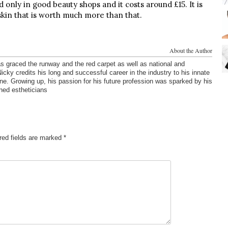
only in good beauty shops and it costs around £15. It is
skin that is worth much more than that.
About the Author
s graced the runway and the red carpet as well as national and
cky credits his long and successful career in the industry to his innate
one. Growing up, his passion for his future profession was sparked by his
ned estheticians
red fields are marked
*