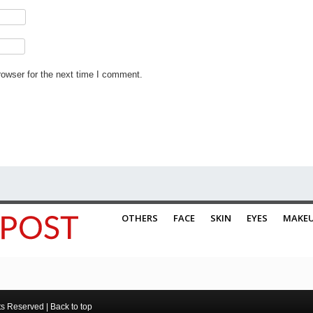
rowser for the next time I comment.
OTHERS
FACE
SKIN
EYES
MAKE
ts Reserved |
Back to top