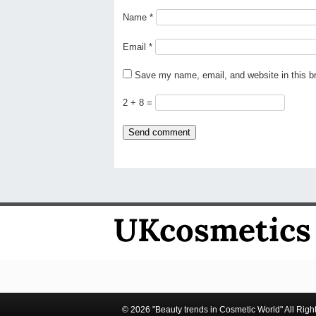
Name
*
Email
*
Save my name, email, and website in this b
2 + 8 =
© 2026 "Beauty trends in Cosmetic World" All Righ