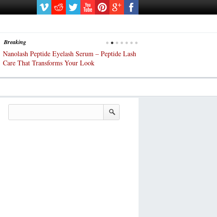
Breaking
Nanolash Peptide Eyelash Serum – Peptide Lash
At-Home Lash Extensions? 
Care That Transforms Your Look
DIY KIts of 2025!