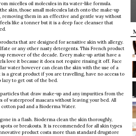
om micelles oil molecules in its water-like formula.
the skin, those small molecules latch onto the make-up
skin, removing them in an effective and gentle way without
feels like a tonner but it is a deep face cleanser that
ed.
M
roducts that are designed for sensitive skin with allergy.
ulfate or any other nasty detergents. This French product
p remover of the decade. Every make-up artist have a
s love it because it does not require rinsing it off. Face
lar water however can clean the skin with the use of a
 is a great product if you are travelling, have no access to
 lazy to get out of the bed.
le particles that draw make-up and any impurities from the
s of waterproof mascara without leaving your bed. All
a cotton pad and a Bioderma Water.
s gone in a flash. Bioderma clean the skin thoroughly,
 spots or breakouts. It is recommended for all skin types
innovative product costs more than standard drugstore