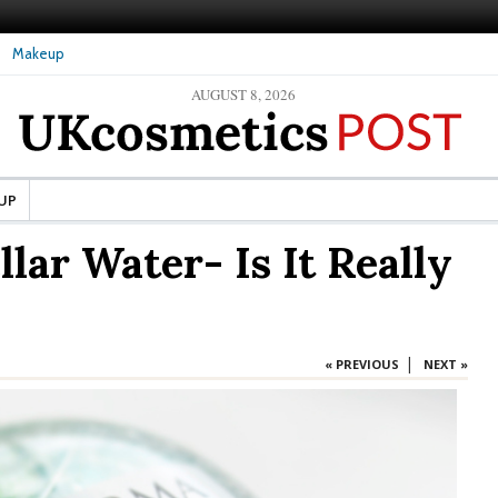
Makeup
AUGUST 8, 2026
ture Skin: What Should It Be
The secret to healthy, silky-smooth skin: Nanoil
Dead Sea bath salt
UP
lar Water- Is It Really
|
« PREVIOUS
NEXT »