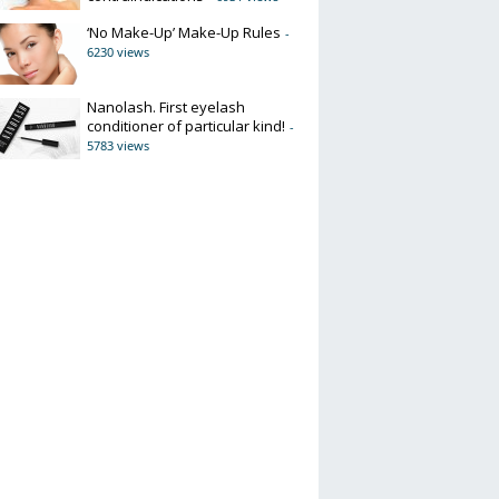
‘No Make-Up’ Make-Up Rules
-
6230 views
Nanolash. First eyelash
conditioner of particular kind!
-
5783 views