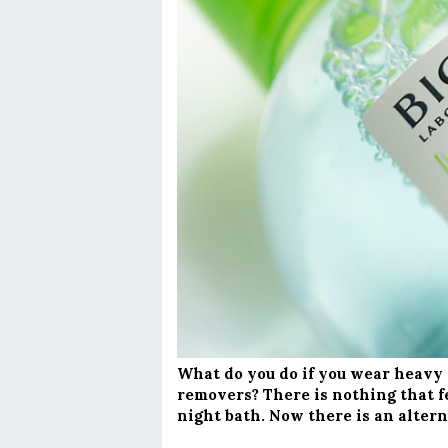
What do you do if you wear heavy
removers? There is nothing that fe
night bath. Now there is an altern