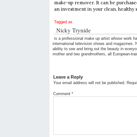
make-up remover. It can be purchased 
an investment in your clean, healthy 
Tagged as
Nicky Trynide
is a professional make up artist whose work ha
international television shows and magazines. Ni
ability to see and bring out the beauty in every
mother and two grandmothers, all European-trai
Leave a Reply
Your email address will not be published.
Requi
Comment
*