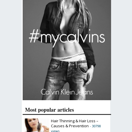
Most popular articles
Hair Thinning & Hair Loss –
Causes & Prevention
- 30798
views