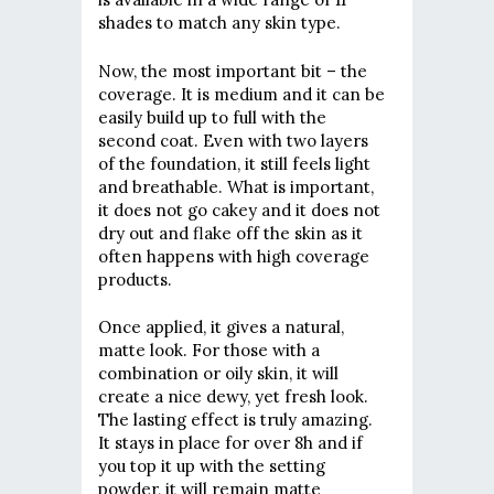
shades to match any skin type.
Now, the most important bit – the
coverage. It is medium and it can be
easily build up to full with the
second coat. Even with two layers
of the foundation, it still feels light
and breathable. What is important,
it does not go cakey and it does not
dry out and flake off the skin as it
often happens with high coverage
products.
Once applied, it gives a natural,
matte look. For those with a
combination or oily skin, it will
create a nice dewy, yet fresh look.
The lasting effect is truly amazing.
It stays in place for over 8h and if
you top it up with the setting
powder, it will remain matte