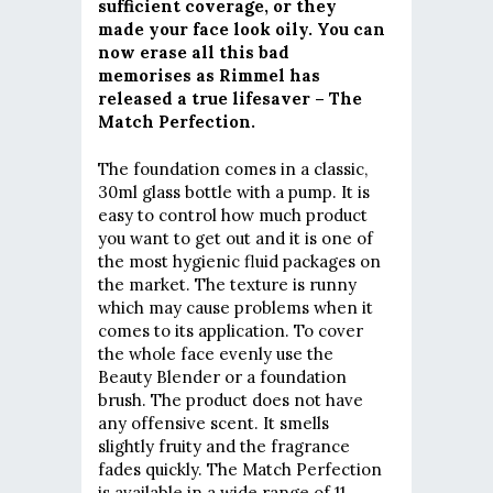
sufficient coverage, or they
made your face look oily. You can
now erase all this bad
memorises as Rimmel has
released a true lifesaver – The
Match Perfection.
The foundation comes in a classic,
30ml glass bottle with a pump. It is
easy to control how much product
you want to get out and it is one of
the most hygienic fluid packages on
the market. The texture is runny
which may cause problems when it
comes to its application. To cover
the whole face evenly use the
Beauty Blender or a foundation
brush. The product does not have
any offensive scent. It smells
slightly fruity and the fragrance
fades quickly. The Match Perfection
is available in a wide range of 11