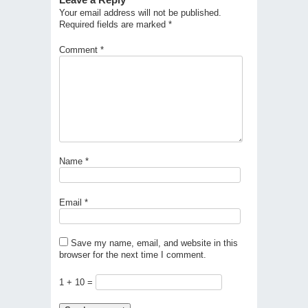
Your email address will not be published.
Required fields are marked
*
Comment
*
Name
*
Email
*
Save my name, email, and website in this
browser for the next time I comment.
1 + 10 =