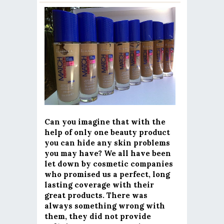
Can you imagine that with the
help of only one beauty product
you can hide any skin problems
you may have? We all have been
let down by cosmetic companies
who promised us a perfect, long
lasting coverage with their
great products. There was
always something wrong with
them, they did not provide