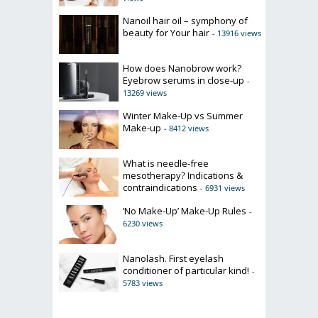
Nanoil hair oil – symphony of
beauty for Your hair
- 13916 views
How does Nanobrow work?
Eyebrow serums in close-up
-
13269 views
Winter Make-Up vs Summer
Make-up
- 8412 views
What is needle-free
mesotherapy? Indications &
contraindications
- 6931 views
‘No Make-Up’ Make-Up Rules
-
6230 views
Nanolash. First eyelash
conditioner of particular kind!
-
5783 views