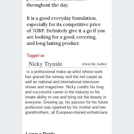
throughout the day.
It is a good everyday foundation,
especially for its competitive price
of 7GBP. Definitely give it a go if you
are looking for a good, covering,
and long lasting product.
Tagged as
Nicky Trynide
About the Author
is a professional make up artist whose work
has graced the runway and the red carpet as
well as national and international television
shows and magazines. Nicky credits his long
and successful career in the industry to his
innate ability to see and bring out the beauty in
everyone. Growing up, his passion for his future
profession was sparked by his mother and two
grandmothers, all European-trained estheticians
Leave a Reply