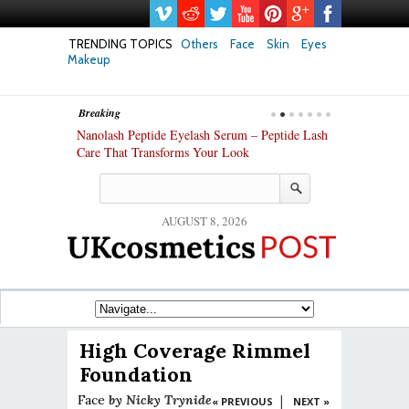
TRENDING TOPICS
Others
Face
Skin
Eyes
Makeup
Breaking
h skin: Nanoil
Nanolash Peptide Eyelash Serum – Peptide Lash
At-Home Lash 
Care That Transforms Your Look
DIY KIts of 2
AUGUST 8, 2026
High Coverage Rimmel
Foundation
Face
by
Nicky Trynide
|
« PREVIOUS
NEXT »