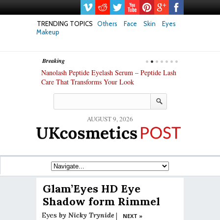
TRENDING TOPICS
Others
Face
Skin
Eyes
Makeup
Breaking
h skin: Nanoil
Nanolash Peptide Eyelash Serum – Peptide Lash
At-Home Lash 
Care That Transforms Your Look
DIY KIts of 2
AUGUST 9, 2026
Glam’Eyes HD Eye
Shadow form Rimmel
Eyes
by
Nicky Trynide
|
NEXT »