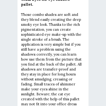
pallet.
Those combo shades are soft and
they blend easily creating the deep
smoky eye look. Thanks to the rich
pigmentation, you can create
sophisticated eye make-up with the
single stroke of a brush. The
application is very simple but if you
still have a problem using the
shadows correctly, you can learn
how use them from the picture that
you find at the back of the pallet. All
shadows are transfer-proof and
they stay in place for long hours
without smudging, creasing or
fading. Small traces of shimmer
make your eyes shine in the
sunlight. Beware; the cat eye
created with the help of this pallet
may not fit into your office dress