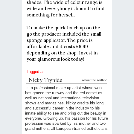
shades. The wide of colour range is
wide and everybody is bound to find
something for herself.
To make the quick touch up on the
go the producer included the small,
sponge applicator. The price is
affordable and it costs £6.99
depending on the shop. Invest in
your glamorous look today!
Tagged as
Nicky Trynide
About the Author
is a professional make up artist whose work
has graced the runway and the red carpet as
well as national and international television
shows and magazines. Nicky credits his long
and successful career in the industry to his
innate ability to see and bring out the beauty in
everyone. Growing up, his passion for his future
profession was sparked by his mother and two
grandmothers, all European-trained estheticians