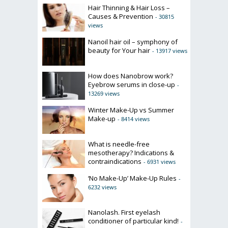
Hair Thinning & Hair Loss –
Causes & Prevention
- 30815
views
Nanoil hair oil – symphony of
beauty for Your hair
- 13917 views
How does Nanobrow work?
Eyebrow serums in close-up
-
13269 views
Winter Make-Up vs Summer
Make-up
- 8414 views
What is needle-free
mesotherapy? Indications &
contraindications
- 6931 views
‘No Make-Up’ Make-Up Rules
-
6232 views
Nanolash. First eyelash
conditioner of particular kind!
-