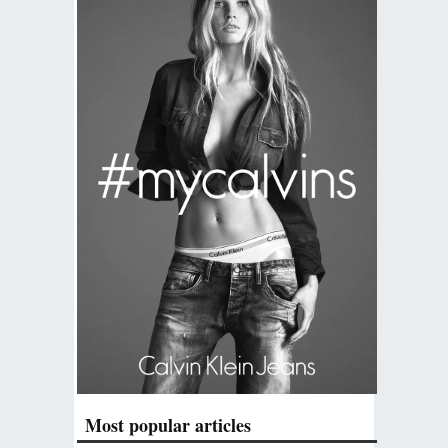
Most popular articles