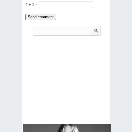
4 + 1 =