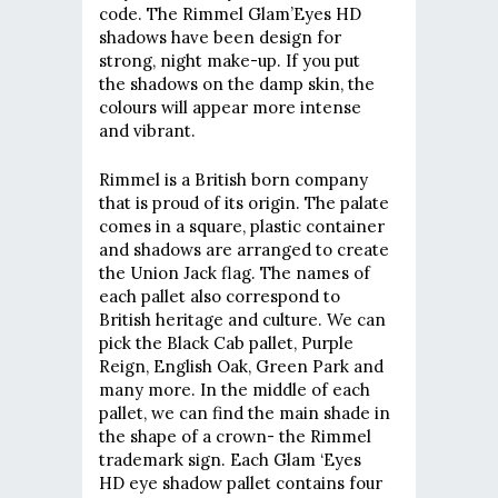
code. The Rimmel Glam’Eyes HD
shadows have been design for
strong, night make-up. If you put
the shadows on the damp skin, the
colours will appear more intense
and vibrant.
Rimmel is a British born company
that is proud of its origin. The palate
comes in a square, plastic container
and shadows are arranged to create
the Union Jack flag. The names of
each pallet also correspond to
British heritage and culture. We can
pick the Black Cab pallet, Purple
Reign, English Oak, Green Park and
many more. In the middle of each
pallet, we can find the main shade in
the shape of a crown- the Rimmel
trademark sign. Each Glam ‘Eyes
HD eye shadow pallet contains four