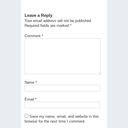
Leave a Reply
Your email address will not be published.
Required fields are marked
*
Comment
*
Name
*
Email
*
Save my name, email, and website in this
browser for the next time I comment.