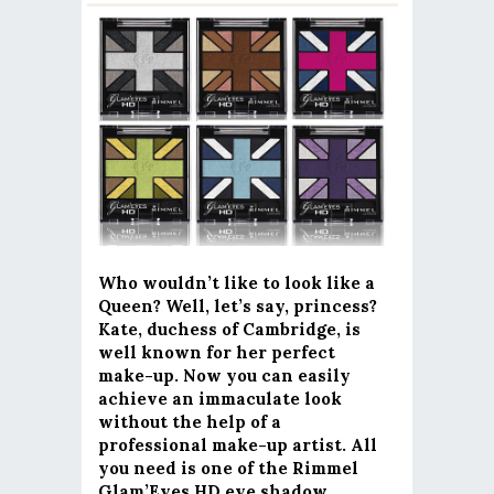
Who wouldn’t like to look like a
Queen? Well, let’s say, princess?
Kate, duchess of Cambridge, is
well known for her perfect
make-up. Now you can easily
achieve an immaculate look
without the help of a
professional make-up artist. All
you need is one of the Rimmel
Glam’Eyes HD eye shadow