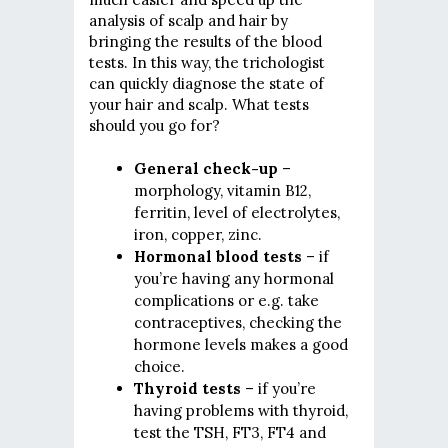
analysis of scalp and hair by
bringing the results of the blood
tests. In this way, the trichologist
can quickly diagnose the state of
your hair and scalp. What tests
should you go for?
General check-up
–
morphology, vitamin B12,
ferritin, level of electrolytes,
iron, copper, zinc.
Hormonal blood tests
– if
you’re having any hormonal
complications or e.g. take
contraceptives, checking the
hormone levels makes a good
choice.
Thyroid tests
– if you’re
having problems with thyroid,
test the TSH, FT3, FT4 and