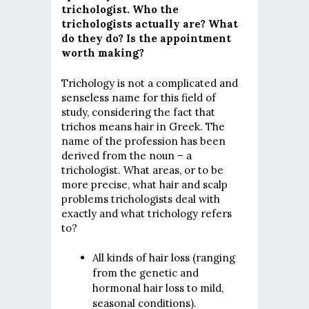
trichologist. Who the
trichologists actually are? What
do they do? Is the appointment
worth making?
Trichology is not a complicated and
senseless name for this field of
study, considering the fact that
trichos means hair in Greek. The
name of the profession has been
derived from the noun – a
trichologist. What areas, or to be
more precise, what hair and scalp
problems trichologists deal with
exactly and what trichology refers
to?
All kinds of hair loss (ranging
from the genetic and
hormonal hair loss to mild,
seasonal conditions).