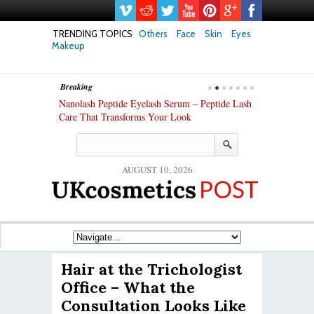
TRENDING TOPICS
Others
Face
Skin
Eyes
Makeup
Breaking
h skin: Nanoil
Nanolash Peptide Eyelash Serum – Peptide Lash
At-Home Lash 
Care That Transforms Your Look
DIY KIts of 2
AUGUST 10, 2026
Hair at the Trichologist
Office – What the
Consultation Looks Like