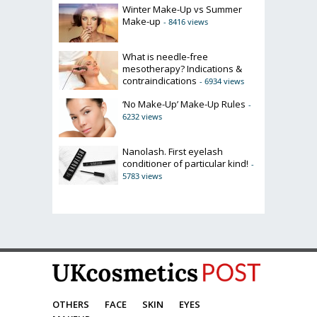
Winter Make-Up vs Summer
Make-up
- 8416 views
What is needle-free
mesotherapy? Indications &
contraindications
- 6934 views
‘No Make-Up’ Make-Up Rules
-
6232 views
Nanolash. First eyelash
conditioner of particular kind!
-
5783 views
OTHERS
FACE
SKIN
EYES