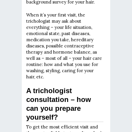
background survey for your hair.
When it’s your first visit, the
trichologist may ask about
everything – your life situation,
emotional state, past diseases,
medication you take, hereditary
diseases, possible contraceptive
therapy and hormone balance, as
well as – most of all – your hair care
routine: how and what you use for
washing, styling, caring for your
hair, etc.
A trichologist
consultation – how
can you prepare
yourself?
To get the most efficient visit and