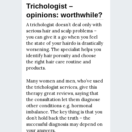
Trichologist –
opinions: worthwhile?
A trichologist doesn’t deal only with
serious hair and scalp problems –
you can give it a go when you feel
the state of your hairdo is drastically
worsening. The specialist helps you
identify hair porosity and choose
the right hair care routine and
products.
Many women and men, who’ve used
the trichologist services, give this
therapy great reviews, saying that
the consultation let them diagnose
other conditions e.g. hormonal
imbalance. The key thing is that you
don’t hold back the truth – the
successful diagnosis may depend on
your answers.