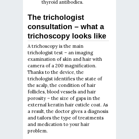
thyroid antibodies.
The trichologist
consultation – what a
trichoscopy looks like
A trichoscopy is the main
trichologist test – an imaging
examination of skin and hair with
camera of a 200 magnification.
Thanks to the device, the
trichologist identifies the state of
the scalp, the condition of hair
follicles, blood vessels and hair
porosity – the size of gaps in the
external keratin hair cuticle coat. As
a result, the doctor gives a diagnosis
and tailors the type of treatments
and medication to your hair
problem.