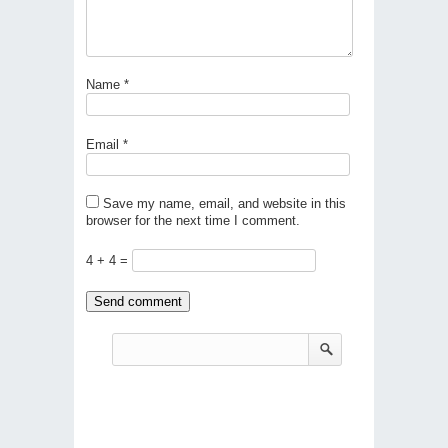
Name
*
Email
*
Save my name, email, and website in this
browser for the next time I comment.
4 + 4 =