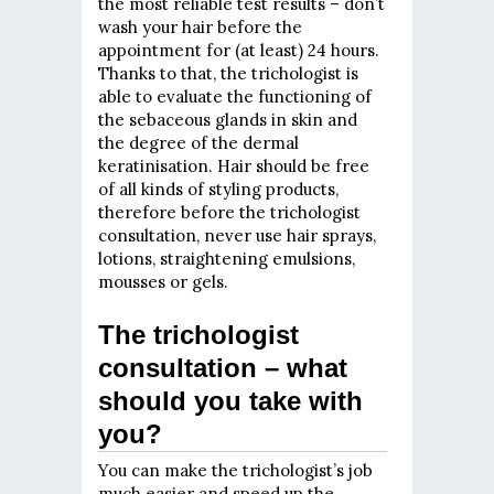
the most reliable test results – don’t
wash your hair before the
appointment for (at least) 24 hours.
Thanks to that, the trichologist is
able to evaluate the functioning of
the sebaceous glands in skin and
the degree of the dermal
keratinisation. Hair should be free
of all kinds of styling products,
therefore before the trichologist
consultation, never use hair sprays,
lotions, straightening emulsions,
mousses or gels.
The trichologist
consultation – what
should you take with
you?
You can make the trichologist’s job
much easier and speed up the