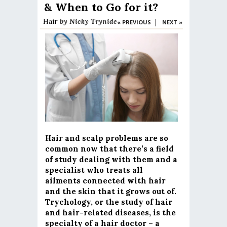
& When to Go for it?
Hair
by
Nicky Trynide
|
« PREVIOUS
NEXT »
Hair and scalp problems are so
common now that there’s a field
of study dealing with them and a
specialist who treats all
ailments connected with hair
and the skin that it grows out of.
Trychology, or the study of hair
and hair-related diseases, is the
specialty of a hair doctor – a