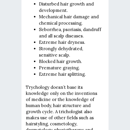
Disturbed hair growth and
development.
Mechanical hair damage and
chemical processing.
Seborrhea, psoriasis, dandruff
and all scalp diseases.
Extreme hair dryness.
Strongly dehydrated,
sensitive scalp.
Blocked hair growth.
Premature graying.
Extreme hair splitting.
Trychology doesn’t base its
knowledge only on the inventions
of medicine or the knowledge of
human body, hair structure and
growth cycle. A trichologist also
makes use of other fields such as
hairstyling, cosmetology,
dermatology, physiotherapy and