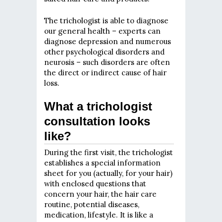
The trichologist is able to diagnose
our general health – experts can
diagnose depression and numerous
other psychological disorders and
neurosis – such disorders are often
the direct or indirect cause of hair
loss.
What a trichologist
consultation looks
like?
During the first visit, the trichologist
establishes a special information
sheet for you (actually, for your hair)
with enclosed questions that
concern your hair, the hair care
routine, potential diseases,
medication, lifestyle. It is like a