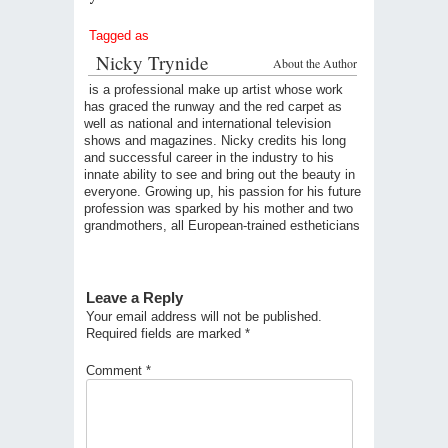
Tagged as
Nicky Trynide
About the Author
is a professional make up artist whose work
has graced the runway and the red carpet as
well as national and international television
shows and magazines. Nicky credits his long
and successful career in the industry to his
innate ability to see and bring out the beauty in
everyone. Growing up, his passion for his future
profession was sparked by his mother and two
grandmothers, all European-trained estheticians
Leave a Reply
Your email address will not be published.
Required fields are marked
*
Comment
*