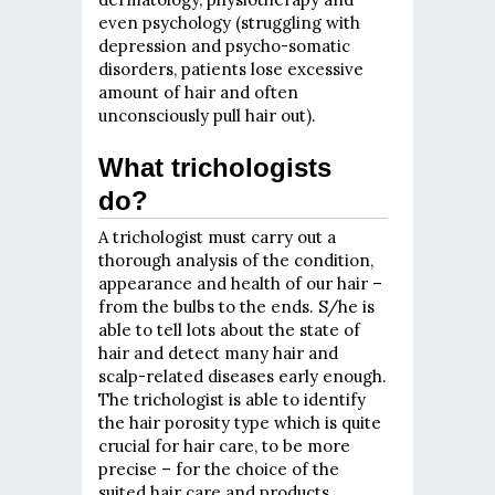
even psychology (struggling with
depression and psycho-somatic
disorders, patients lose excessive
amount of hair and often
unconsciously pull hair out).
What trichologists
do?
A trichologist must carry out a
thorough analysis of the condition,
appearance and health of our hair –
from the bulbs to the ends. S/he is
able to tell lots about the state of
hair and detect many hair and
scalp-related diseases early enough.
The trichologist is able to identify
the hair porosity type which is quite
crucial for hair care, to be more
precise – for the choice of the
suited hair care and products.