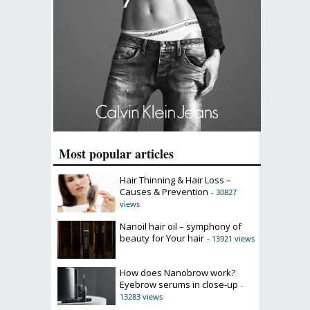
Most popular articles
Hair Thinning & Hair Loss –
Causes & Prevention
- 30827
views
Nanoil hair oil – symphony of
beauty for Your hair
- 13921 views
How does Nanobrow work?
Eyebrow serums in close-up
-
13283 views