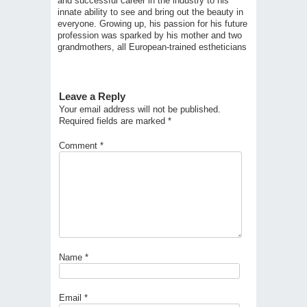
and successful career in the industry to his
innate ability to see and bring out the beauty in
everyone. Growing up, his passion for his future
profession was sparked by his mother and two
grandmothers, all European-trained estheticians
Leave a Reply
Your email address will not be published.
Required fields are marked
*
Comment
*
Name
*
Email
*