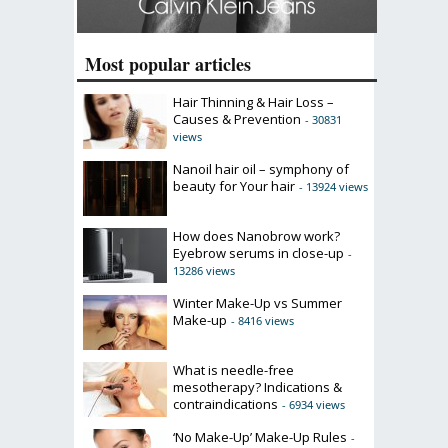
Most popular articles
Hair Thinning & Hair Loss –
Causes & Prevention
- 30831
views
Nanoil hair oil – symphony of
beauty for Your hair
- 13924 views
How does Nanobrow work?
Eyebrow serums in close-up
-
13286 views
Winter Make-Up vs Summer
Make-up
- 8416 views
What is needle-free
mesotherapy? Indications &
contraindications
- 6934 views
‘No Make-Up’ Make-Up Rules
-