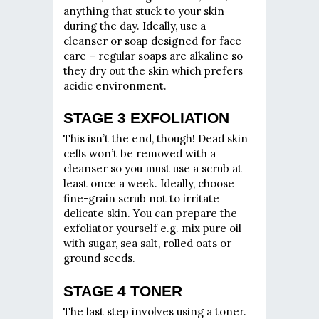
anything that stuck to your skin
during the day. Ideally, use a
cleanser or soap designed for face
care – regular soaps are alkaline so
they dry out the skin which prefers
acidic environment.
STAGE 3 EXFOLIATION
This isn’t the end, though! Dead skin
cells won’t be removed with a
cleanser so you must use a scrub at
least once a week. Ideally, choose
fine-grain scrub not to irritate
delicate skin. You can prepare the
exfoliator yourself e.g. mix pure oil
with sugar, sea salt, rolled oats or
ground seeds.
STAGE 4 TONER
The last step involves using a toner.