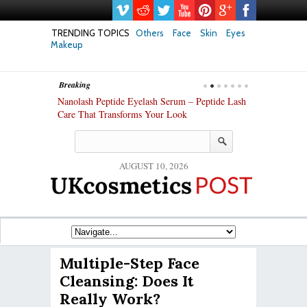
TRENDING TOPICS
Others
Face
Skin
Eyes
Makeup
Breaking
h skin: Nanoil
Nanolash Peptide Eyelash Serum – Peptide Lash
At-Home Lash 
Care That Transforms Your Look
DIY KIts of 2
AUGUST 10, 2026
Multiple-Step Face
Cleansing: Does It
Really Work?