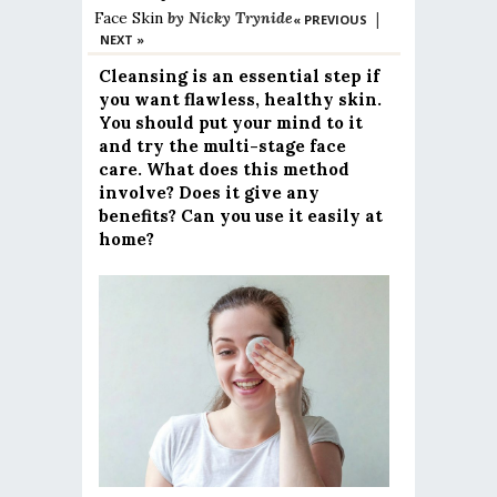
Face
Skin
by
Nicky Trynide
|
« PREVIOUS
NEXT »
Cleansing is an essential step if
you want flawless, healthy skin.
You should put your mind to it
and try the multi-stage face
care. What does this method
involve? Does it give any
benefits? Can you use it easily at
home?