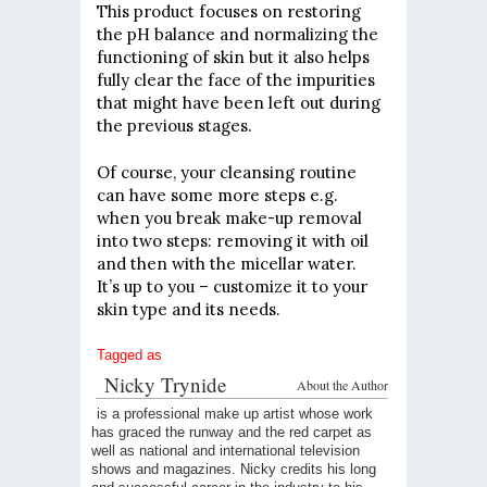
This product focuses on restoring
the pH balance and normalizing the
functioning of skin but it also helps
fully clear the face of the impurities
that might have been left out during
the previous stages.
Of course, your cleansing routine
can have some more steps e.g.
when you break make-up removal
into two steps: removing it with oil
and then with the micellar water.
It’s up to you – customize it to your
skin type and its needs.
Tagged as
Nicky Trynide
About the Author
is a professional make up artist whose work
has graced the runway and the red carpet as
well as national and international television
shows and magazines. Nicky credits his long