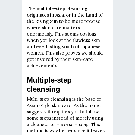
The multiple-step cleansing
originates in Asia, or in the Land of
the Rising Sun to be more precise,
where skin care matters
enormously. This seems obvious
when you look at the flawless skin
and everlasting youth of Japanese
women. This also proves we should
get inspired by their skin-care
achievements.
Multiple-step
cleansing
Multi-step cleansing is the base of
Asian-style skin care. As the name
suggests, it requires you to follow
some steps instead of merely using
a cleanser or – worse – soap. This
method is way better since it leaves