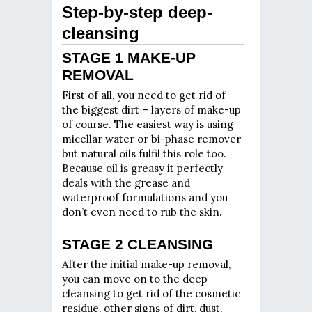
Step-by-step deep-
cleansing
STAGE 1 MAKE-UP
REMOVAL
First of all, you need to get rid of
the biggest dirt – layers of make-up
of course. The easiest way is using
micellar water or bi-phase remover
but natural oils fulfil this role too.
Because oil is greasy it perfectly
deals with the grease and
waterproof formulations and you
don’t even need to rub the skin.
STAGE 2 CLEANSING
After the initial make-up removal,
you can move on to the deep
cleansing to get rid of the cosmetic
residue, other signs of dirt, dust,