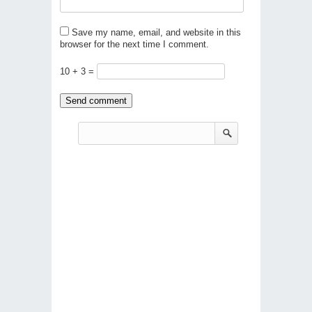
Save my name, email, and website in this
browser for the next time I comment.
10 + 3 =