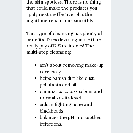
the skin spotless. There is no thing
that could make the products you
apply next ineffective, plus the
nighttime repair runs smoothly.
This type of cleansing has plenty of
benefits. Does devoting more time
really pay off? Sure it does! The
multi-step cleansing:
isn’t about removing make-up
carelessly.
helps banish dirt like dust,
pollutants and oil.
eliminates excess sebum and
normalizes its level.
aids in fighting acne and
blackheads.
balances the pH and soothes
irritations.