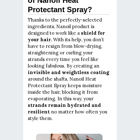
of Nanoil Heat
Protectant Spray?
Thanks to the perfectly-selected
ingredients, Nanoil product is
designed to work like a
shield for
your hair.
With its help, you don’t
have to resign from blow-drying,
straightening or curling your
strands every time you feel like
looking fabulous. By creating an
invisible and weightless coating
around the shafts, Nanoil Heat
Protectant Spray keeps moisture
inside the hair, blocking it from
evaporating. In this way, your
strands remain hydrated and
resilient
no matter how often you
style them.