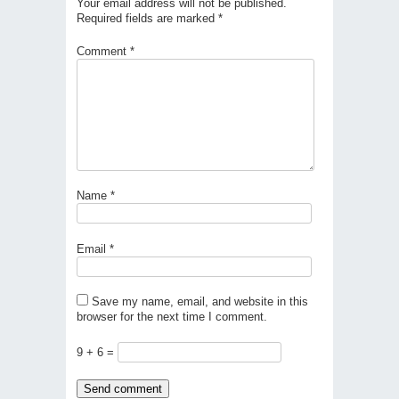
Your email address will not be published.
Required fields are marked
*
Comment
*
Name
*
Email
*
Save my name, email, and website in this
browser for the next time I comment.
9 + 6 =