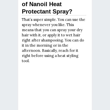
of Nanoil Heat
Protectant Spray?
That’s super simple. You can use the
spray whenever you like. This
means that you can spray your dry
hair with it, or apply it to wet hair
right after shampooing. You can do
it in the morning or in the
afternoon. Basically, reach for it
right before using a heat styling
tool.