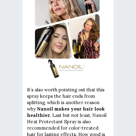
It’s also worth pointing out that this
spray keeps the hair ends from
splitting, which is another reason
why
Nanoil makes your hair look
healthier.
Last but not least, Nanoil
Heat Protectant Spray is also
recommended for color-treated
hair for lasting effects. How good is