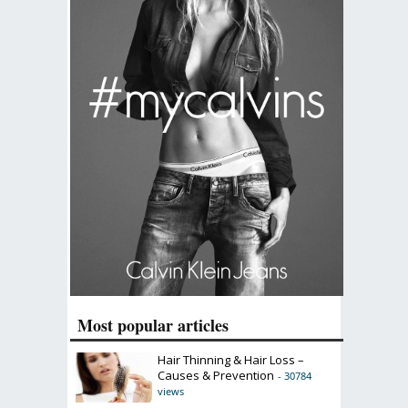
Most popular articles
Hair Thinning & Hair Loss –
Causes & Prevention
- 30784
views