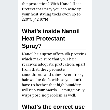
the protection? With Nanoil Heat
Protectant Spray you can wind up
your heat styling tools even up to
220°C / 240°F!
What’s inside Nanoil
Heat Protectant
Spray?
Nanoil hair spray offers silk proteins
which make sure that your hair
receives adequate protection. Apart
from that, they promote
smoothness and shine. Even frizzy
hair will be dealt with so you don’t
have to bother that high humidity
will ruin your hairdo. Taming unruly
wisps pose no problem as well.
What’s the correct use