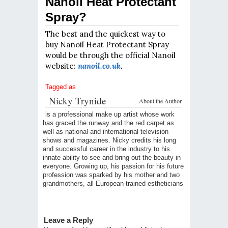
Nanoil Heat Protectant
Spray?
The best and the quickest way to
buy Nanoil Heat Protectant Spray
would be through the official Nanoil
website:
nanoil.co.uk
.
Tagged as
Nicky Trynide
About the Author
is a professional make up artist whose work
has graced the runway and the red carpet as
well as national and international television
shows and magazines. Nicky credits his long
and successful career in the industry to his
innate ability to see and bring out the beauty in
everyone. Growing up, his passion for his future
profession was sparked by his mother and two
grandmothers, all European-trained estheticians
Leave a Reply