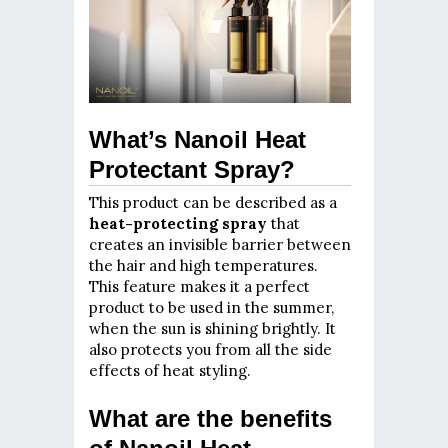
What’s Nanoil Heat
Protectant Spray?
This product can be described as a
heat-protecting spray
that
creates an invisible barrier between
the hair and high temperatures.
This feature makes it a perfect
product to be used in the summer,
when the sun is shining brightly. It
also protects you from all the side
effects of heat styling.
What are the benefits