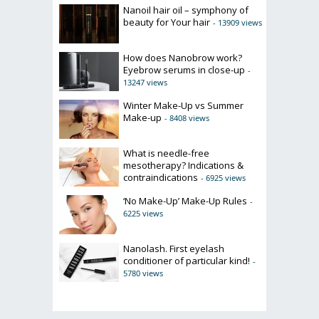
Nanoil hair oil – symphony of
beauty for Your hair
- 13909 views
How does Nanobrow work?
Eyebrow serums in close-up
-
13247 views
Winter Make-Up vs Summer
Make-up
- 8408 views
What is needle-free
mesotherapy? Indications &
contraindications
- 6925 views
‘No Make-Up’ Make-Up Rules
-
6225 views
Nanolash. First eyelash
conditioner of particular kind!
-
5780 views