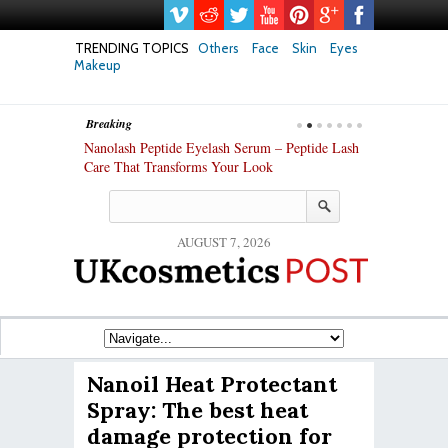
TRENDING TOPICS
Others
Face
Skin
Eyes
Makeup
Breaking
h skin: Nanoil
Nanolash Peptide Eyelash Serum – Peptide Lash
At-Home Lash 
Care That Transforms Your Look
DIY KIts of 2
AUGUST 7, 2026
Nanoil Heat Protectant
Spray: The best heat
damage protection for