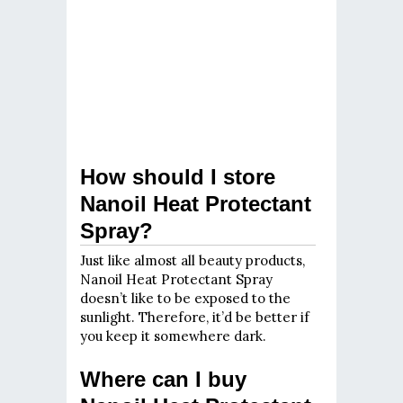
How should I store
Nanoil Heat Protectant
Spray?
Just like almost all beauty products,
Nanoil Heat Protectant Spray
doesn’t like to be exposed to the
sunlight. Therefore, it’d be better if
you keep it somewhere dark.
Where can I buy