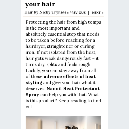
your hair
Hair
by
Nicky Trynide
|
« PREVIOUS
NEXT »
Protecting the hair from high temps
is the most important and
absolutely essential step that needs
to be taken before reaching for a
hairdryer, straightener or curling
iron. If not isolated from the heat,
hair gets weak dangerously fast – it
turns dry, splits and feels rough.
Luckily, you can stay away from all
of these
adverse effects of heat
styling
and give your hair what it
deserves.
Nanoil Heat Protectant
Spray
can help you with that. What
is this product? Keep reading to find
out.