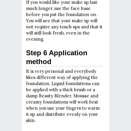
If you would like your make up last
much longer, use the face base
before you put the foundation on.
You will see that your make up will
not require any touch ups and that it
will still look fresh, even in the
evening.
Step 6 Application
method
It is very personal and everybody
likes different way of applying the
foundation. Liquid foundations can
be applied with a thick brush or a
damp Beauty Blender. Mousse and
creamy foundations will work best
when you use your fingers to warm
it up and distribute evenly on your
skin.