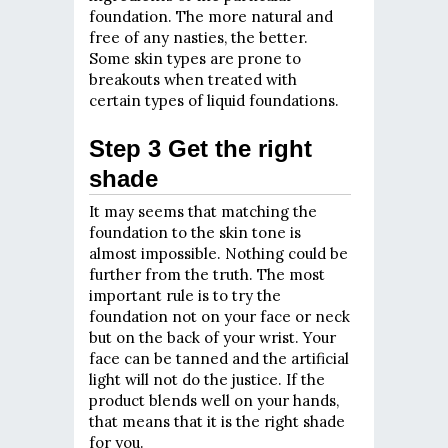
foundation. The more natural and
free of any nasties, the better.
Some skin types are prone to
breakouts when treated with
certain types of liquid foundations.
Step 3 Get the right
shade
It may seems that matching the
foundation to the skin tone is
almost impossible. Nothing could be
further from the truth. The most
important rule is to try the
foundation not on your face or neck
but on the back of your wrist. Your
face can be tanned and the artificial
light will not do the justice. If the
product blends well on your hands,
that means that it is the right shade
for you.