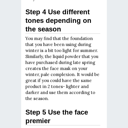
Step 4 Use different
tones depending on
the season
You may find that the foundation
that you have been using during
winter is a bit too light for summer.
Similarly, the liquid powder that you
have purchased during late spring
creates the face mask on your
winter, pale complexion. It would be
great if you could have the same
product in 2 tones- lighter and
darker and use them according to
the season.
Step 5 Use the face
premier