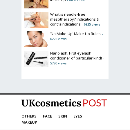
What is needle-free
mesotherapy? Indications &
contraindications
- 6925 views
‘No Make-Up’ Make-Up Rules
-
6225 views
Nanolash. First eyelash
conditioner of particular kind!
-
5780 views
OTHERS
FACE
SKIN
EYES
MAKEUP