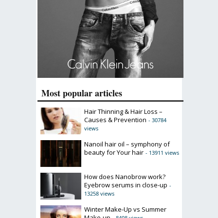
Most popular articles
Hair Thinning & Hair Loss –
Causes & Prevention
- 30784
views
Nanoil hair oil – symphony of
beauty for Your hair
- 13911 views
How does Nanobrow work?
Eyebrow serums in close-up
-
13258 views
Winter Make-Up vs Summer
Make-up
- 8408 views