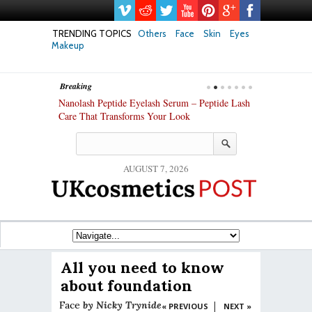
TRENDING TOPICS
Others
Face
Skin
Eyes
Makeup
Breaking
h skin: Nanoil
Nanolash Peptide Eyelash Serum – Peptide Lash
At-Home Lash 
Care That Transforms Your Look
DIY KIts of 2
AUGUST 7, 2026
All you need to know
about foundation
Face
by
Nicky Trynide
|
« PREVIOUS
NEXT »