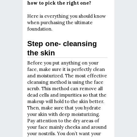
how to pick the right one?
Here is everything you should know
when purchasing the ultimate
foundation.
Step one- cleansing
the skin
Before you put anything on your
face, make sure it is perfectly clean
and moisturized. The most effective
cleansing method is using the face
scrub. This method can remove all
dead cells and impurities so that the
makeup will hold to the skin better.
Then, make sure that you hydrate
your skin with deep moisturizing.
Pay attention to the dry areas of
your face mainly cheeks and around
your nostrils. You don’t want your