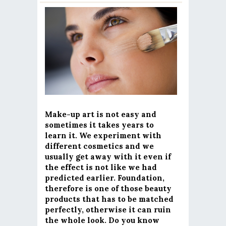
Make-up art is not easy and
sometimes it takes years to
learn it. We experiment with
different cosmetics and we
usually get away with it even if
the effect is not like we had
predicted earlier. Foundation,
therefore is one of those beauty
products that has to be matched
perfectly, otherwise it can ruin
the whole look. Do you know