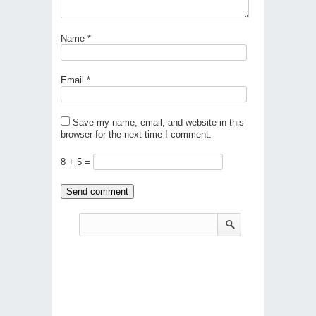
Name
*
Email
*
Save my name, email, and website in this
browser for the next time I comment.
8 + 5 =