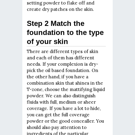
setting powder to flake off and
create dry patches on the skin.
Step 2 Match the
foundation to the type
of your skin
There are different types of skin
and each of them has different
needs. If your complexion is dry-
pick the oil based foundation. On
the other hand, if you have a
combination skin that shines in the
T-zone, choose the mattifying liquid
powder. We can also distinguish
fluids with full, medium or sheer
coverage. If you have a lot to hide,
you can get the full coverage
powder or the good concealler. You
should also pay attention to
ingredients of the particular