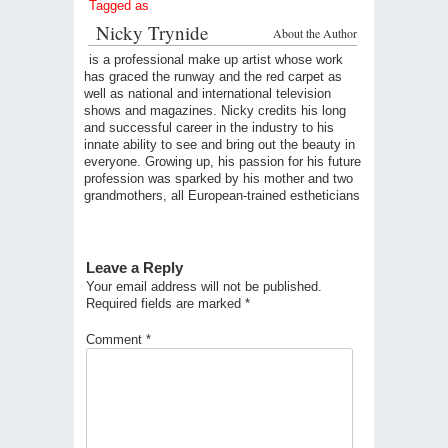
Tagged as
Nicky Trynide
About the Author
is a professional make up artist whose work
has graced the runway and the red carpet as
well as national and international television
shows and magazines. Nicky credits his long
and successful career in the industry to his
innate ability to see and bring out the beauty in
everyone. Growing up, his passion for his future
profession was sparked by his mother and two
grandmothers, all European-trained estheticians
Leave a Reply
Your email address will not be published.
Required fields are marked
*
Comment
*