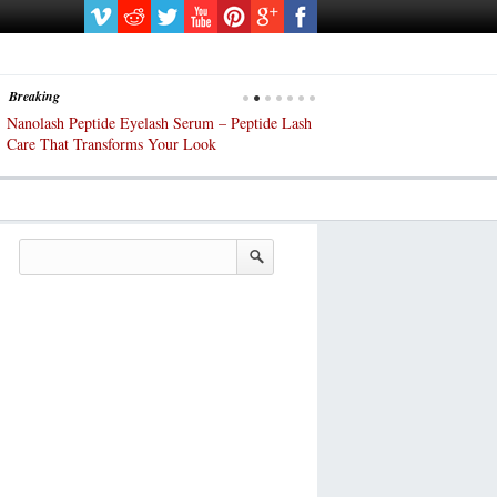
Breaking
Nanolash Peptide Eyelash Serum – Peptide Lash
At-Home Lash Extensions? 
Care That Transforms Your Look
DIY KIts of 2025!