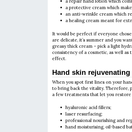
a repair hand lotion which com
a protective cream which makes
an anti-wrinkle cream which re
a healing cream meant for ext
It would be perfect if everyone chose
are delicate, it’s summer and you wan
greasy thick cream – pick a light hydr
consistency of a cosmetic, as well as
effect.
Hand skin rejuvenating
When you spot first lines on your hand
to bring back the vitality. Therefore, p
a few treatments that let you restore 
hyaluronic acid fillers;
laser resurfacing;
professional nourishing and re
hand moisturising, oil-based ba