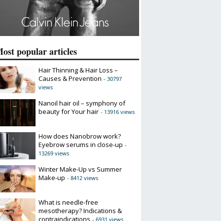
ost popular articles
Hair Thinning & Hair Loss –
Causes & Prevention
- 30797
views
Nanoil hair oil – symphony of
beauty for Your hair
- 13916 views
How does Nanobrow work?
Eyebrow serums in close-up
-
13269 views
Winter Make-Up vs Summer
Make-up
- 8412 views
What is needle-free
mesotherapy? Indications &
contraindications
- 6931 views