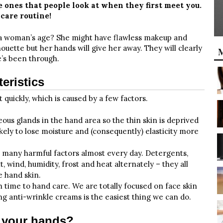
 ones that people look at when they first meet you.
care routine!
a woman’s age? She might have flawless makeup and
houette but her hands will give her away. They will clearly
M
’s been through.
eristics
 quickly, which is caused by a few factors.
eous glands in the hand area so the thin skin is deprived
likely to lose moisture and (consequently) elasticity more
 many harmful factors almost every day. Detergents,
t, wind, humidity, frost and heat alternately – they all
e hand skin.
 time to hand care. We are totally focused on face skin
ing anti-wrinkle creams is the easiest thing we can do.
n your hands?