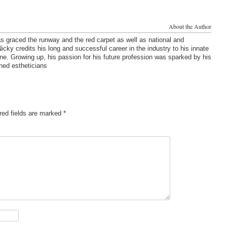
About the Author
s graced the runway and the red carpet as well as national and
cky credits his long and successful career in the industry to his innate
one. Growing up, his passion for his future profession was sparked by his
ned estheticians
red fields are marked
*