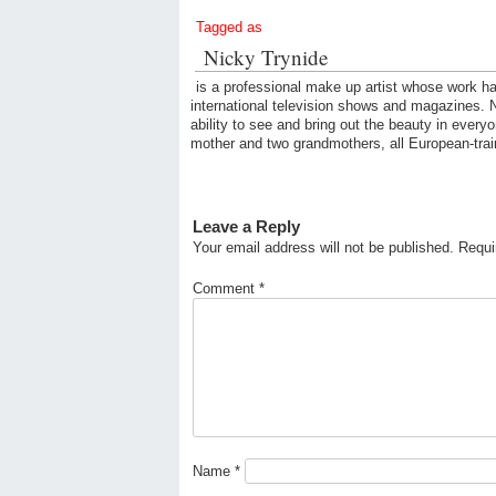
Tagged as
Nicky Trynide
is a professional make up artist whose work ha
international television shows and magazines. Ni
ability to see and bring out the beauty in every
mother and two grandmothers, all European-trai
Leave a Reply
Your email address will not be published.
Requi
Comment
*
Name
*