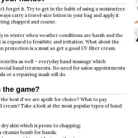
 forget it. Try to get in the habit of using a moisturizer.
ways carry a travel-size lotion in your bag and apply it
tting chapped and coarse.
lly in winter when weather conditions are harsh and the
 it is exposed to frostbite and irritation. What about the
protection is a must so get a good UV filter cream.
 benefits as well – everyday hand massage which
special hand treatments. No need for salon appointments
s or a repairing mask will do.
s the game?
he best if we are spoilt for choice? What to pay
d cream? Take a look at the most popular types of hand
r dry skin which is prone to chapping;
 a vitamin bomb for hands;