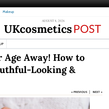
Makeup
AUGUST 8, 2026
ture Skin: What Should It Be
The secret to healthy, silky-smooth skin: Nanoil
Dead Sea bath salt
UP
r Age Away! How to
uthful-Looking &
|
« PREVIOUS
NEXT »