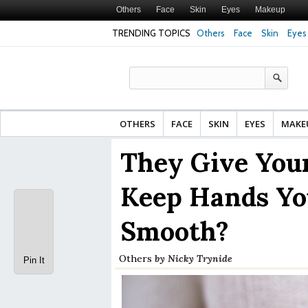
Others
Face
Skin
Eyes
Makeup
TRENDING TOPICS
Others
Face
Skin
Eyes
Face Cream for Ma
Made From?
OTHERS
FACE
SKIN
EYES
MAKE
They Give You
Keep Hands Yo
Smooth?
Others
by
Nicky Trynide
Pin It