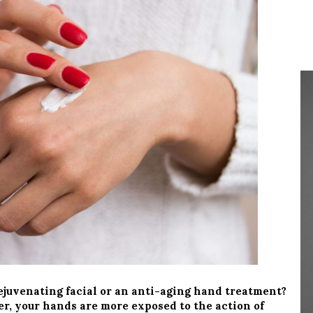
juvenating facial or an anti-aging hand treatment?
er, your hands are more exposed to the action of