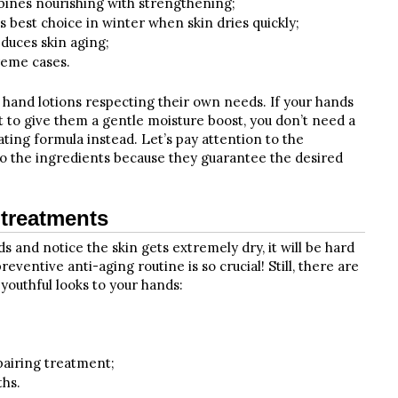
bines nourishing with strengthening;
 best choice in winter when skin dries quickly;
duces skin aging;
reme cases.
 hand lotions respecting their own needs. If your hands
t to give them a gentle moisture boost, you don’t need a
ating formula instead. Let’s pay attention to the
 to the ingredients because they guarantee the desired
 treatments
s and notice the skin gets extremely dry, it will be hard
reventive anti-aging routine is so crucial! Still, there are
youthful looks to your hands:
pairing treatment;
ths.