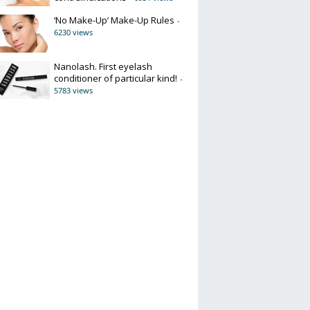
‘No Make-Up’ Make-Up Rules
-
6230 views
Nanolash. First eyelash
conditioner of particular kind!
-
5783 views