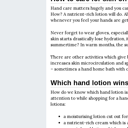
Hand care matters hugely and you can’t
How? A nutrient-rich lotion will do. Al
whenever you feel your hands are ge
Never forget to wear gloves, especia
skin starts drastically lose hydration,
summertime? In warm months, the sun 
There are other activities which give
increases skin microcirculation and 
– sometimes a hand home bath with oil
Which hand lotion win
How do we know which hand lotion is t
attention to while shopping for a han
lotions:
a moisturising lotion cut out fo
a nutrient-rich cream which is