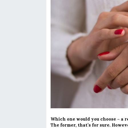
Which one would you choose – a re
The former, that’s for sure. Howev