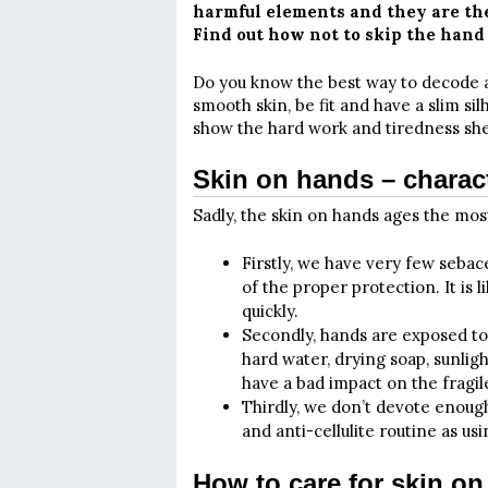
harmful elements and they are the
Find out how not to skip the hand 
Do you know the best way to decode 
smooth skin, be fit and have a slim sil
show the hard work and tiredness she
Skin on hands – charact
Sadly, the skin on hands ages the most
Firstly, we have very few sebac
of the proper protection. It is 
quickly.
Secondly, hands are exposed to
hard water, drying soap, sunligh
have a bad impact on the fragil
Thirdly, we don’t devote enough
and anti-cellulite routine as us
How to care for skin o